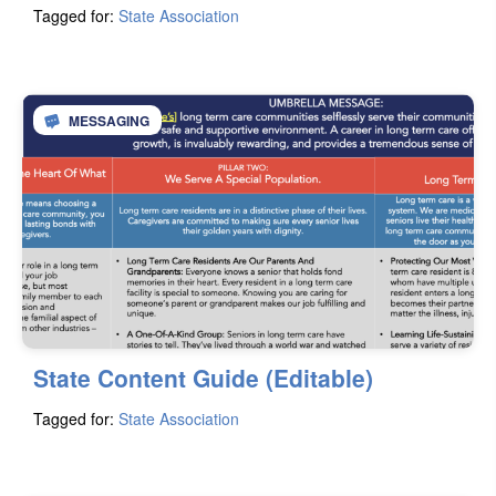
Tagged for:
State Association
MESSAGING
State Content Guide (Editable)
Tagged for:
State Association