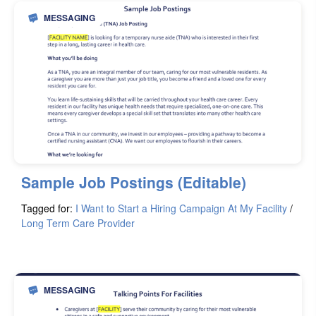
MESSAGING
Sample Job Postings (Editable)
Tagged for:
I Want to Start a Hiring Campaign At My Facility
/
Long Term Care Provider
MESSAGING