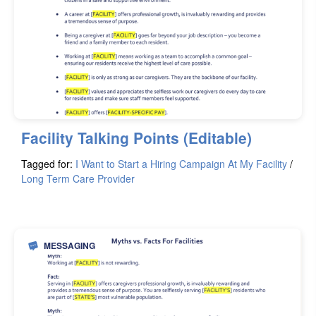
Facility Talking Points (Editable)
Tagged for:
I Want to Start a Hiring Campaign At My Facility
/
Long Term Care Provider
MESSAGING