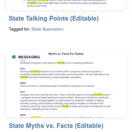
State Talking Points (Editable)
Tagged for:
State Association
MESSAGING
State Myths vs. Facts (Editable)