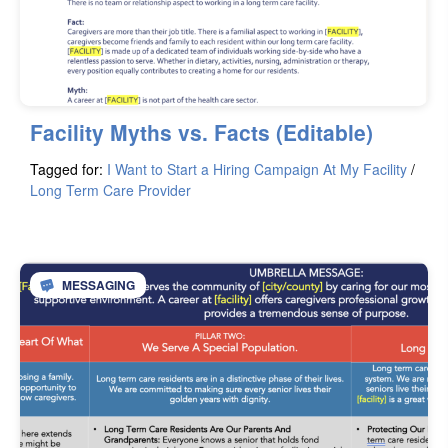
Facility Myths vs. Facts (Editable)
Tagged for:
I Want to Start a Hiring Campaign At My Facility
/
Long Term Care Provider
MESSAGING