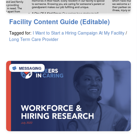
Facility Content Guide (Editable)
Tagged for:
I Want to Start a Hiring Campaign At My Facility
/
Long Term Care Provider
MESSAGING