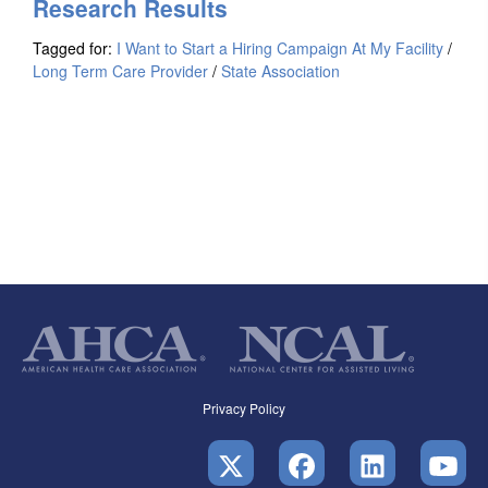
Research Results
Tagged for:
I Want to Start a Hiring Campaign At My Facility
/
Long Term Care Provider
/
State Association
Privacy Policy