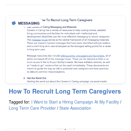
MESSAGING
How To Recruit Long Term Caregivers
Tagged for:
I Want to Start a Hiring Campaign At My Facility
/
Long Term Care Provider
/
State Association