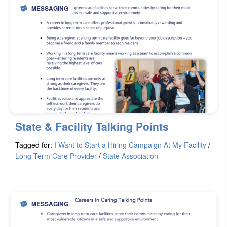
MESSAGING
State & Facility Talking Points
Tagged for:
I Want to Start a Hiring Campaign At My Facility
/
Long Term Care Provider
/
State Association
MESSAGING