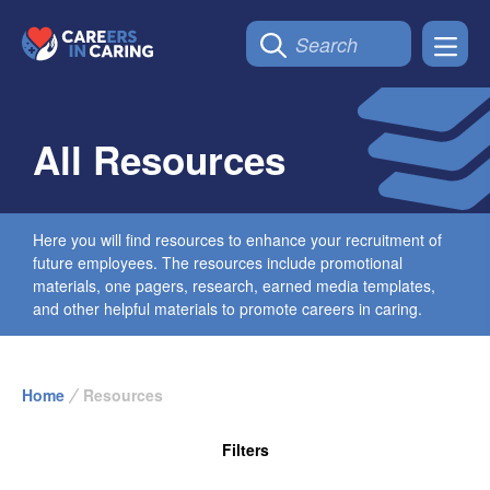
All Resources
Here you will find resources to enhance your recruitment of
future employees. The resources include promotional
materials, one pagers, research, earned media templates,
and other helpful materials to promote careers in caring.
Home
Resources
Filters