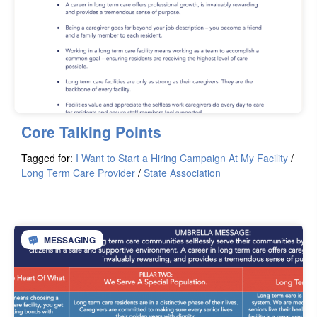
Core Talking Points
Tagged for:
I Want to Start a Hiring Campaign At My Facility
/
Long Term Care Provider
/
State Association
MESSAGING