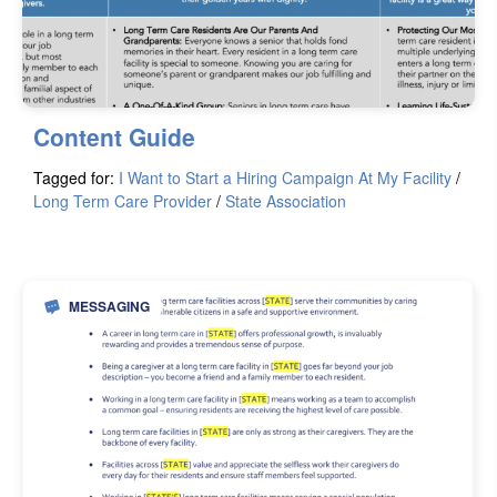
Content Guide
Tagged for:
I Want to Start a Hiring Campaign At My Facility
/
Long Term Care Provider
/
State Association
MESSAGING