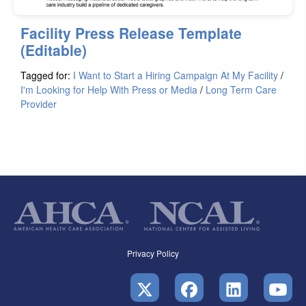
Facility Press Release Template
(Editable)
Tagged for:
I Want to Start a Hiring Campaign At My Facility
/
I'm Looking for Help With Press or Media
/
Long Term Care
Provider
Privacy Policy