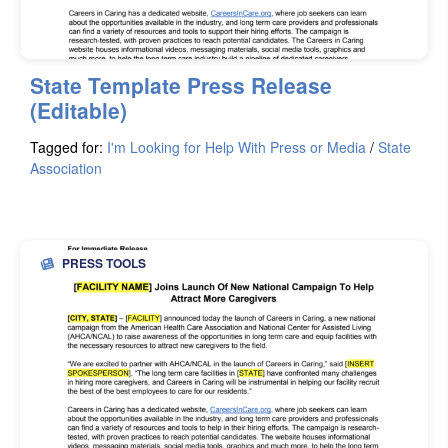
State Template Press Release
(Editable)
Tagged for:
I'm Looking for Help With Press or Media
/
State
Association
PRESS TOOLS