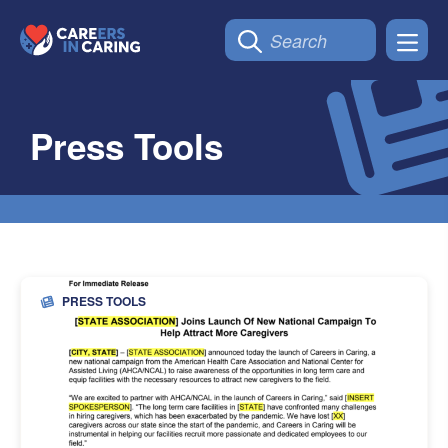
Press Tools
PRESS TOOLS